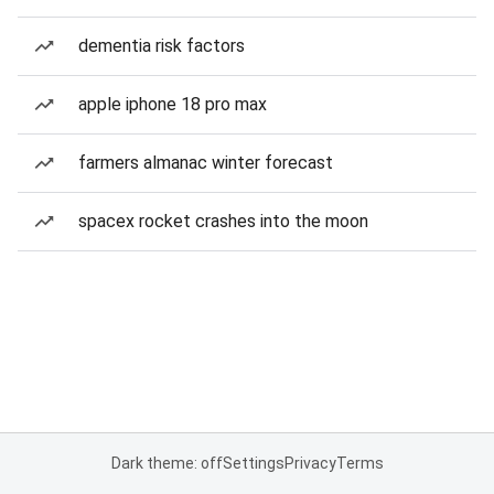
dementia risk factors
apple iphone 18 pro max
farmers almanac winter forecast
spacex rocket crashes into the moon
Dark theme: off
Settings
Privacy
Terms