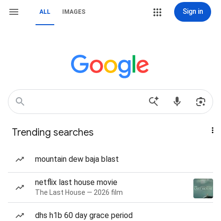
Sign in
ALL
IMAGES
Trending searches
mountain dew baja blast
netflix last house movie
The Last House — 2026 film
dhs h1b 60 day grace period