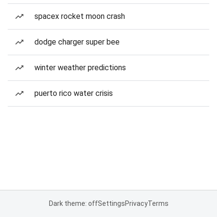
spacex rocket moon crash
dodge charger super bee
winter weather predictions
puerto rico water crisis
Dark theme: off
Settings
Privacy
Terms