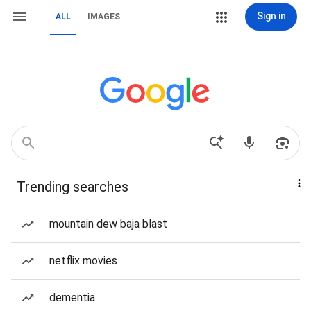
Sign in
ALL
IMAGES
Trending searches
mountain dew baja blast
netflix movies
dementia