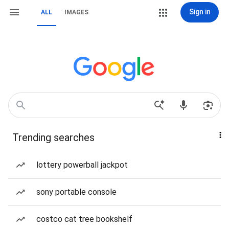
Sign in
ALL
IMAGES
Trending searches
lottery powerball jackpot
sony portable console
costco cat tree bookshelf