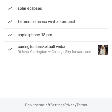
solar eclipses
farmers almanac winter forecast
apple iphone 18 pro
carrington basketball wnba
DiJonai Carrington — Chicago Sky forward and guard
Dark theme: off
Settings
Privacy
Terms