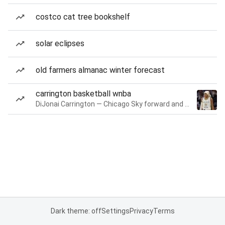
costco cat tree bookshelf
solar eclipses
old farmers almanac winter forecast
carrington basketball wnba
DiJonai Carrington — Chicago Sky forward and guard
Dark theme: off
Settings
Privacy
Terms