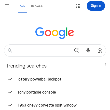
Sign in
ALL
IMAGES
Trending searches
lottery powerball jackpot
sony portable console
1963 chevy corvette split window