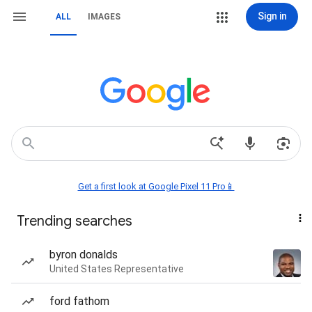
Sign in
ALL
IMAGES
Get a first look at Google Pixel 11 Pro📱
Trending searches
byron donalds
United States Representative
ford fathom