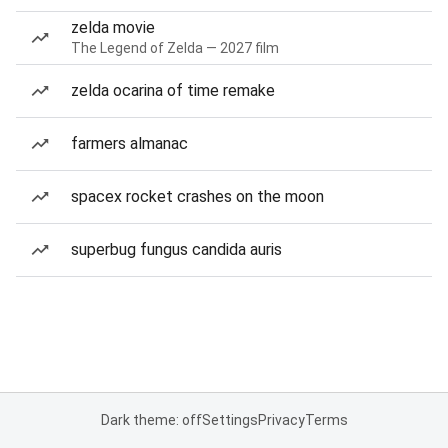
zelda movie
The Legend of Zelda — 2027 film
zelda ocarina of time remake
farmers almanac
spacex rocket crashes on the moon
superbug fungus candida auris
Dark theme: off
Settings
Privacy
Terms