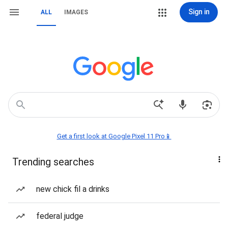
Sign in
ALL
IMAGES
Get a first look at Google Pixel 11 Pro📱
Trending searches
new chick fil a drinks
federal judge