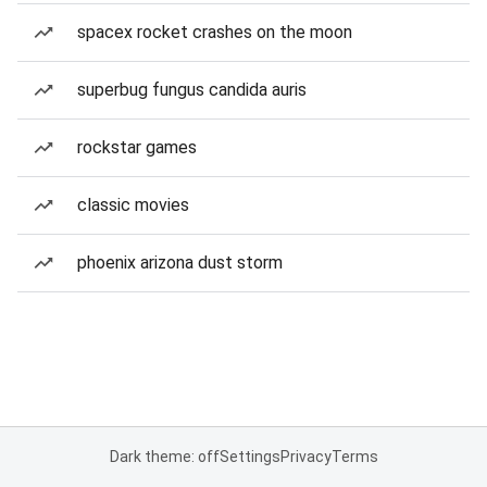
spacex rocket crashes on the moon
superbug fungus candida auris
rockstar games
classic movies
phoenix arizona dust storm
Dark theme: off
Settings
Privacy
Terms