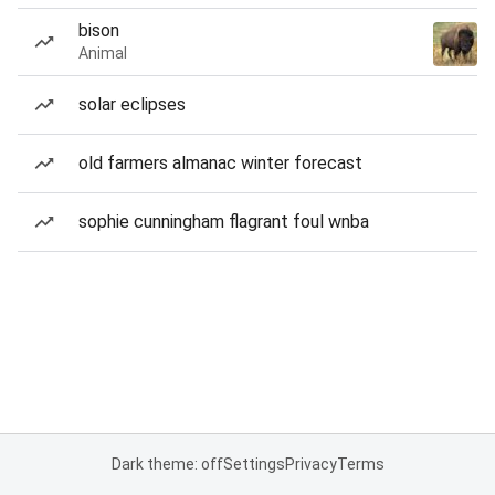
bison
Animal
solar eclipses
old farmers almanac winter forecast
sophie cunningham flagrant foul wnba
Dark theme: off
Settings
Privacy
Terms