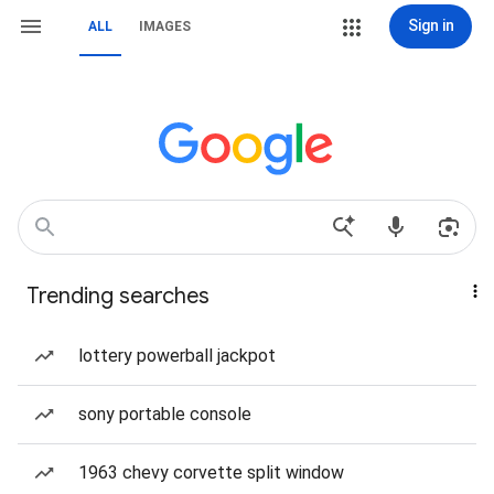
Sign in
ALL
IMAGES
Trending searches
lottery powerball jackpot
sony portable console
1963 chevy corvette split window