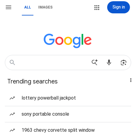
Sign in
ALL
IMAGES
Trending searches
lottery powerball jackpot
sony portable console
1963 chevy corvette split window