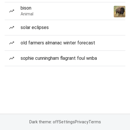
bison
Animal
solar eclipses
old farmers almanac winter forecast
sophie cunningham flagrant foul wnba
Dark theme: off
Settings
Privacy
Terms