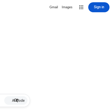
Sign in
Gmail
Images
AI Mode