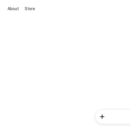
About
Store