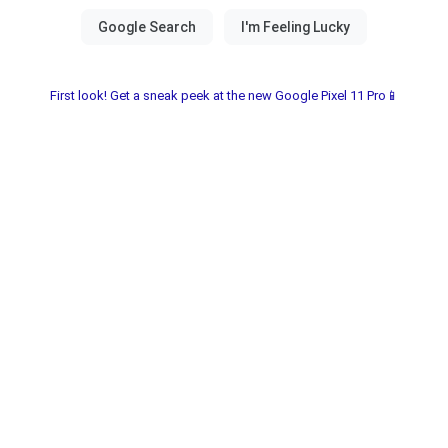
First look! Get a sneak peek at the new Google Pixel 11 Pro📱