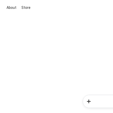
About
Store