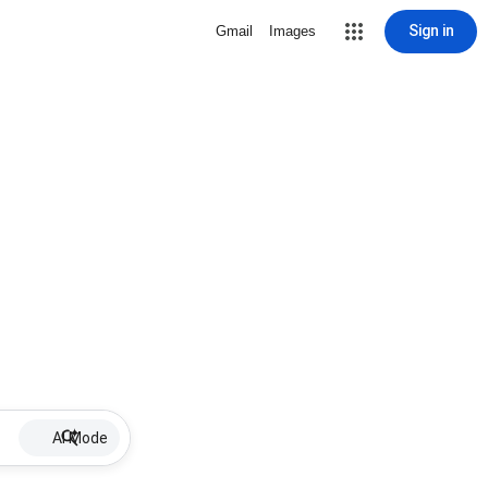
Sign in
Gmail
Images
AI Mode