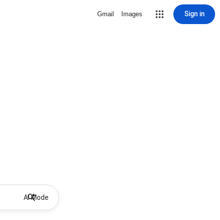
Sign in
Gmail
Images
AI Mode