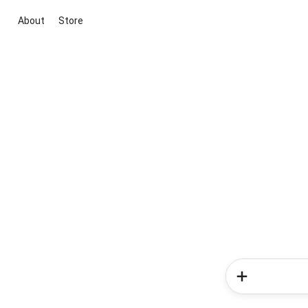
About
Store