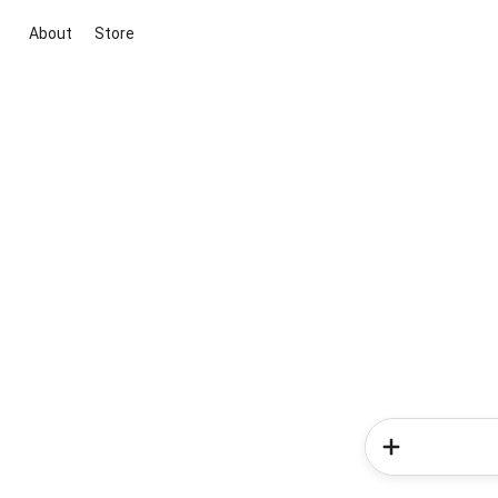
About
Store