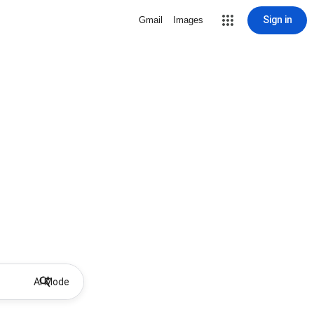
Sign in
Gmail
Images
AI Mode