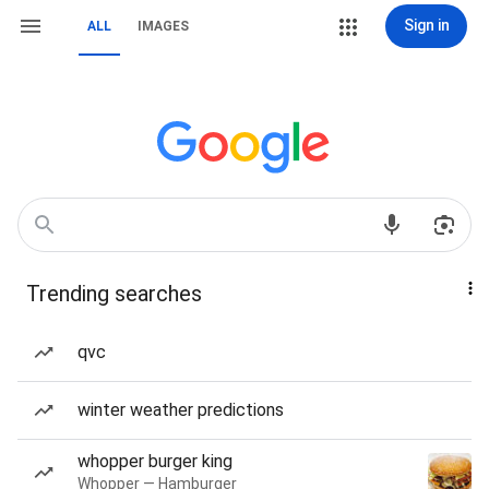
Sign in
ALL
IMAGES
Trending searches
qvc
winter weather predictions
whopper burger king
Whopper — Hamburger