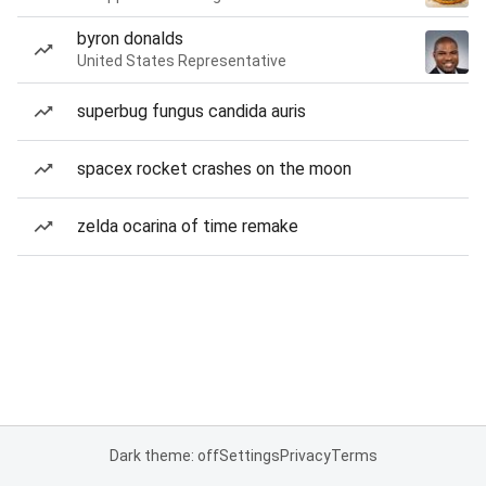
byron donalds
United States Representative
superbug fungus candida auris
spacex rocket crashes on the moon
zelda ocarina of time remake
Dark theme: off
Settings
Privacy
Terms