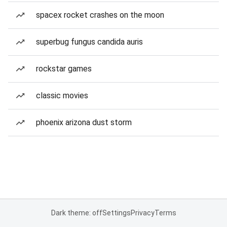
spacex rocket crashes on the moon
superbug fungus candida auris
rockstar games
classic movies
phoenix arizona dust storm
Dark theme: off
Settings
Privacy
Terms