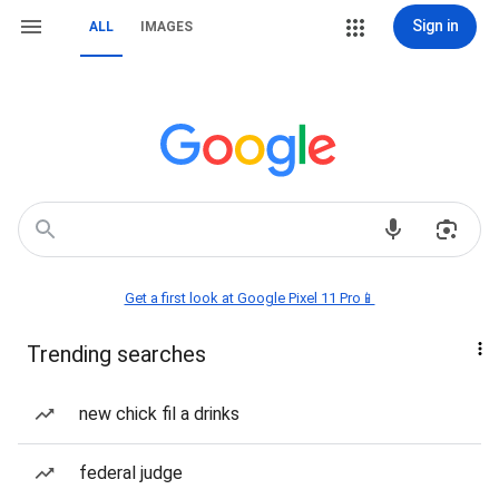
Sign in
ALL
IMAGES
Get a first look at Google Pixel 11 Pro📱
Trending searches
new chick fil a drinks
federal judge