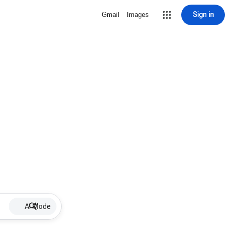
Sign in
Gmail
Images
AI Mode