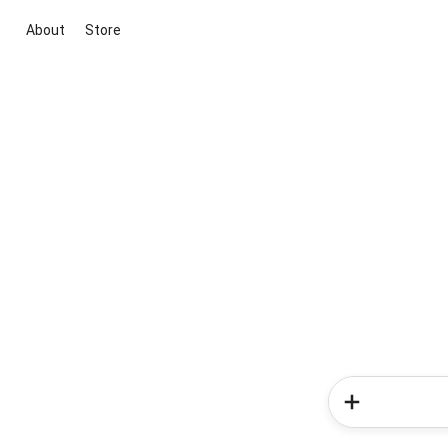
About
Store