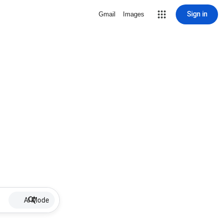
Sign in
Gmail
Images
AI Mode