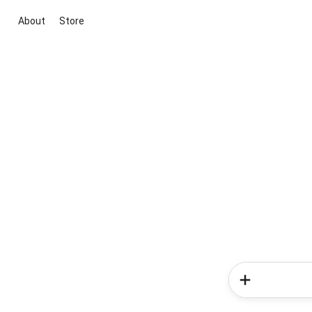
About
Store