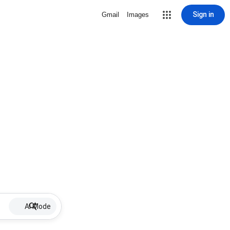
Sign in
Gmail
Images
AI Mode