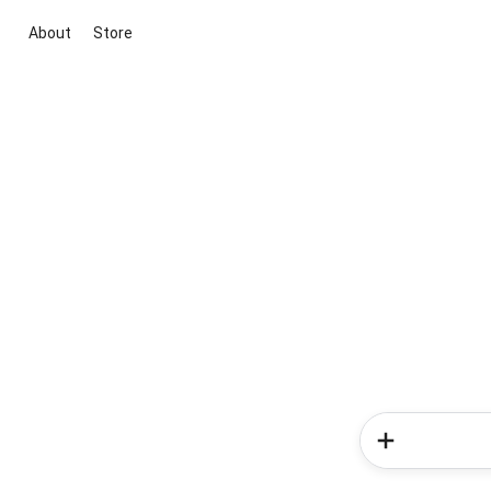
About
Store