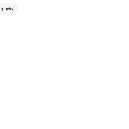
ng lucky