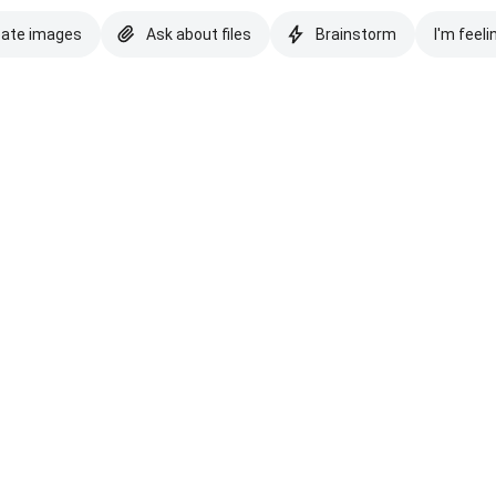
eate images
Ask about files
Brainstorm
I'm feeli