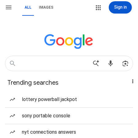
Sign in
ALL
IMAGES
Trending searches
lottery powerball jackpot
sony portable console
nyt connections answers