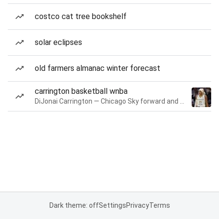
costco cat tree bookshelf
solar eclipses
old farmers almanac winter forecast
carrington basketball wnba
DiJonai Carrington — Chicago Sky forward and guard
Dark theme: off
Settings
Privacy
Terms