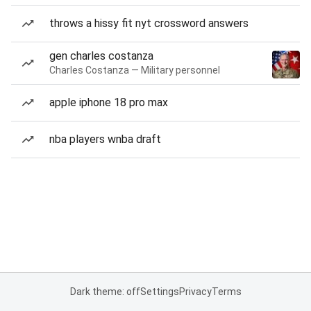
throws a hissy fit nyt crossword answers
gen charles costanza
Charles Costanza — Military personnel
apple iphone 18 pro max
nba players wnba draft
Dark theme: off
Settings
Privacy
Terms