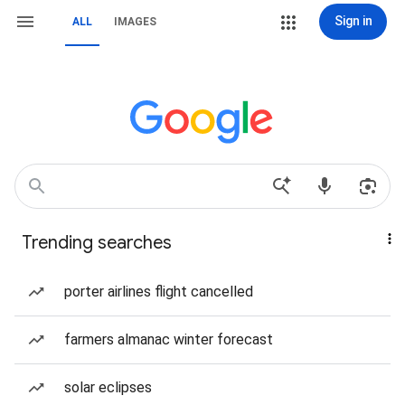
Sign in
ALL
IMAGES
Trending searches
porter airlines flight cancelled
farmers almanac winter forecast
solar eclipses