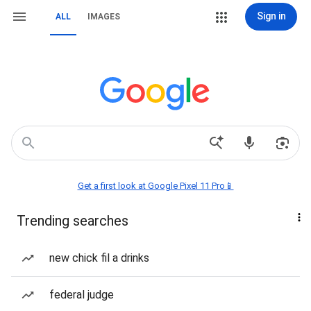
Sign in
ALL
IMAGES
Get a first look at Google Pixel 11 Pro📱
Trending searches
new chick fil a drinks
federal judge