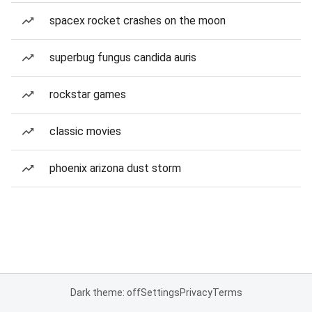
spacex rocket crashes on the moon
superbug fungus candida auris
rockstar games
classic movies
phoenix arizona dust storm
Dark theme: off
Settings
Privacy
Terms