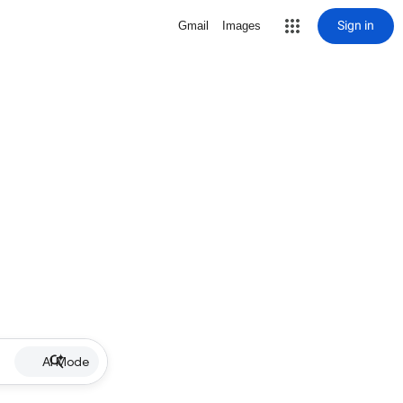
Sign in
Gmail
Images
AI Mode