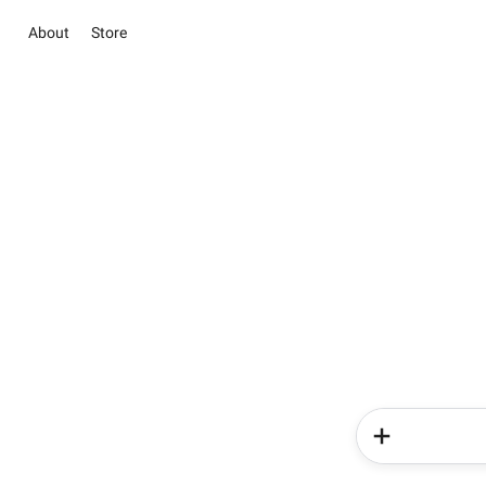
About
Store