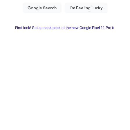
First look! Get a sneak peek at the new Google Pixel 11 Pro📱