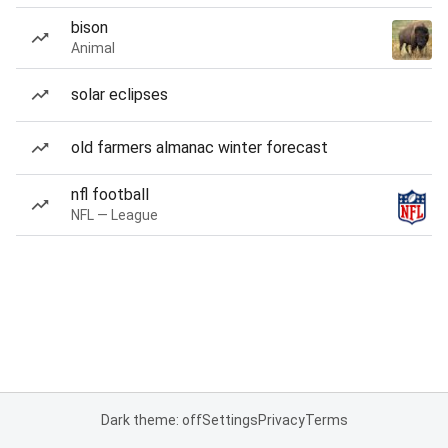
bison
Animal
solar eclipses
old farmers almanac winter forecast
nfl football
NFL — League
Dark theme: off
Settings
Privacy
Terms