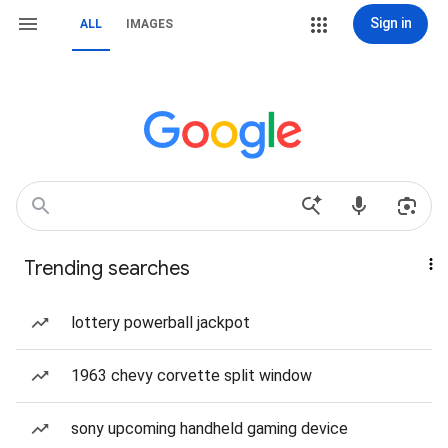
Sign in
ALL
IMAGES
Trending searches
lottery powerball jackpot
1963 chevy corvette split window
sony upcoming handheld gaming device