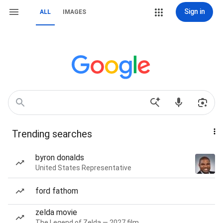
Sign in
ALL
IMAGES
Trending searches
byron donalds
United States Representative
ford fathom
zelda movie
The Legend of Zelda — 2027 film