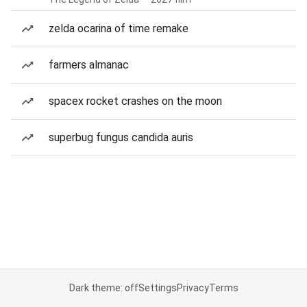
zelda ocarina of time remake
farmers almanac
spacex rocket crashes on the moon
superbug fungus candida auris
Dark theme: off
Settings
Privacy
Terms