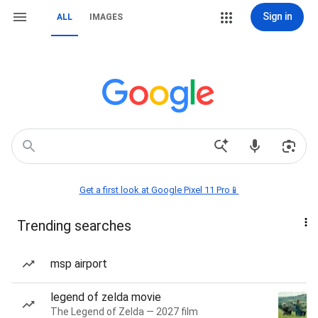
Sign in
ALL
IMAGES
Get a first look at Google Pixel 11 Pro📱
Trending searches
msp airport
legend of zelda movie
The Legend of Zelda — 2027 film