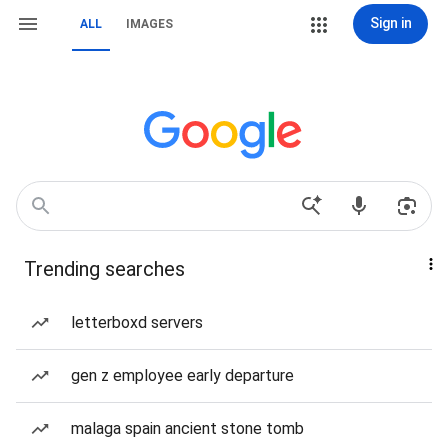
Sign in
ALL
IMAGES
Trending searches
letterboxd servers
gen z employee early departure
malaga spain ancient stone tomb