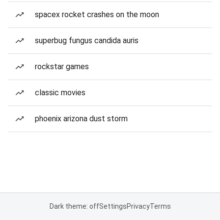
spacex rocket crashes on the moon
superbug fungus candida auris
rockstar games
classic movies
phoenix arizona dust storm
Dark theme: off
Settings
Privacy
Terms