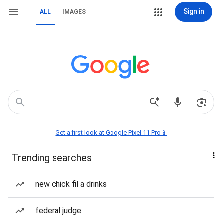
Sign in
ALL
IMAGES
Get a first look at Google Pixel 11 Pro📱
Trending searches
new chick fil a drinks
federal judge