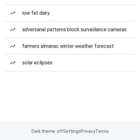
low fat dairy
adversarial patterns block surveillance cameras
farmers almanac winter weather forecast
solar eclipses
Dark theme: off
Settings
Privacy
Terms