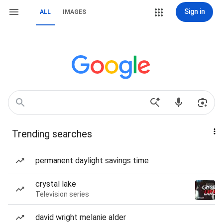
Sign in
ALL
IMAGES
Trending searches
permanent daylight savings time
crystal lake
Television series
david wright melanie alder