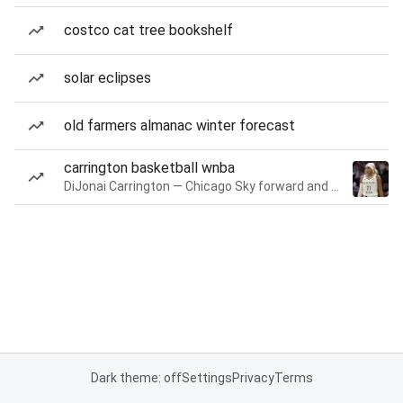
costco cat tree bookshelf
solar eclipses
old farmers almanac winter forecast
carrington basketball wnba
DiJonai Carrington — Chicago Sky forward and guard
Dark theme: off
Settings
Privacy
Terms