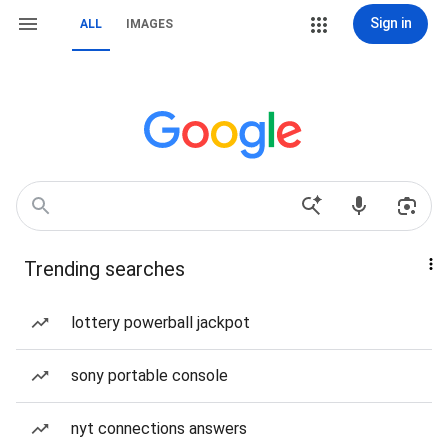
Sign in
ALL
IMAGES
Trending searches
lottery powerball jackpot
sony portable console
nyt connections answers