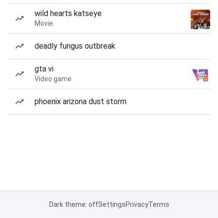
wild hearts katseye
Movie
deadly fungus outbreak
gta vi
Video game
phoenix arizona dust storm
Dark theme: off
Settings
Privacy
Terms