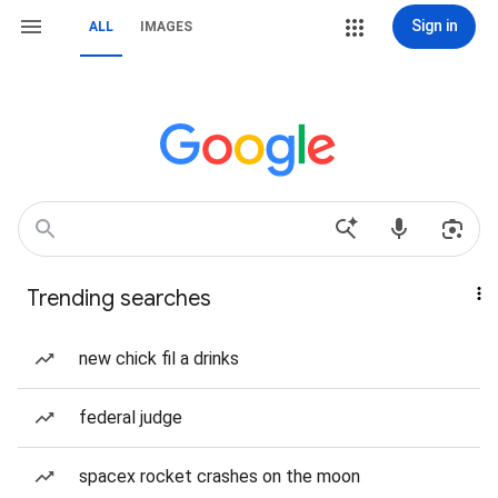
Sign in
ALL
IMAGES
Trending searches
new chick fil a drinks
federal judge
spacex rocket crashes on the moon