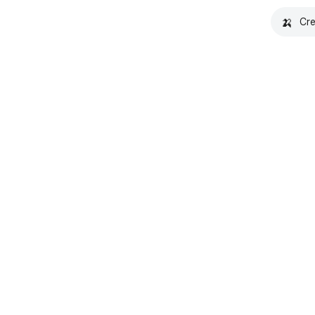
🍌
Cre