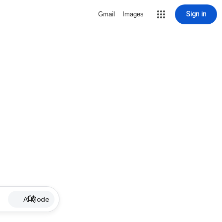
Sign in
Gmail
Images
AI Mode