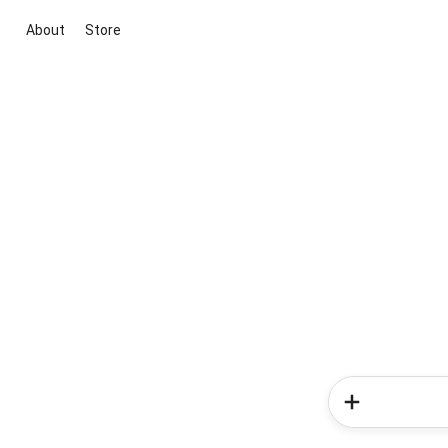
About
Store