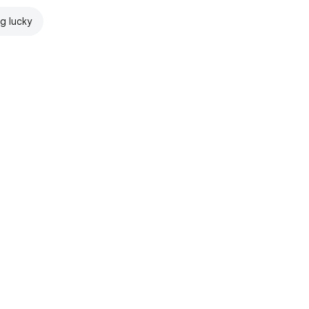
ng lucky