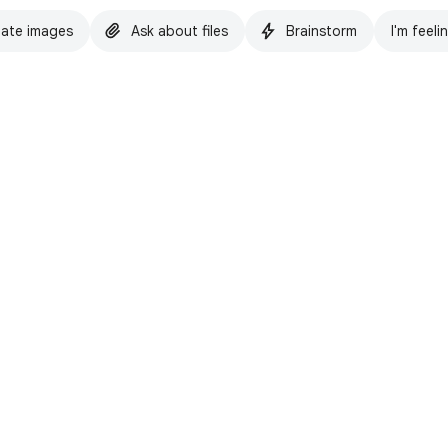
ate images
Ask about files
Brainstorm
I'm feeli