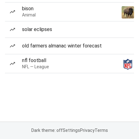
bison
Animal
solar eclipses
old farmers almanac winter forecast
nfl football
NFL — League
Dark theme: off
Settings
Privacy
Terms