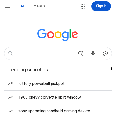
Sign in
ALL
IMAGES
Trending searches
lottery powerball jackpot
1963 chevy corvette split window
sony upcoming handheld gaming device